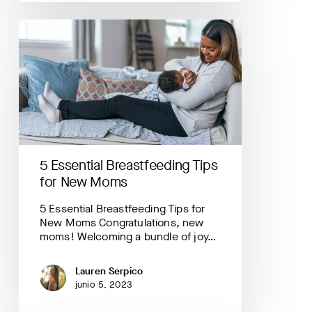
5
Essential
Breastfeeding
Tips
for
New
Moms
5 Essential Breastfeeding Tips
for New Moms
5 Essential Breastfeeding Tips for
New Moms Congratulations, new
moms! Welcoming a bundle of joy…
Lauren Serpico
junio 5, 2023