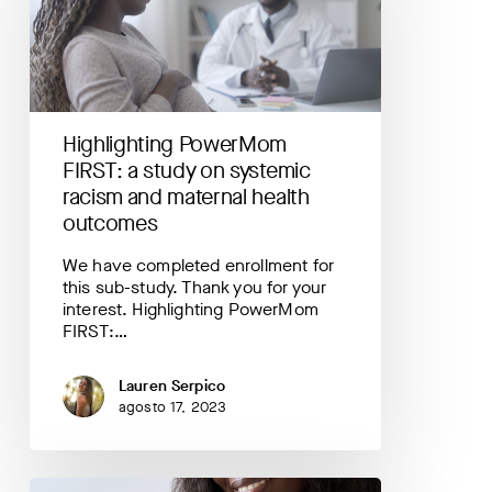
study
on
systemic
racism
and
maternal
Highlighting PowerMom
health
FIRST: a study on systemic
outcomes
racism and maternal health
outcomes
We have completed enrollment for
this sub-study. Thank you for your
interest. Highlighting PowerMom
FIRST:…
Lauren Serpico
agosto 17, 2023
Your