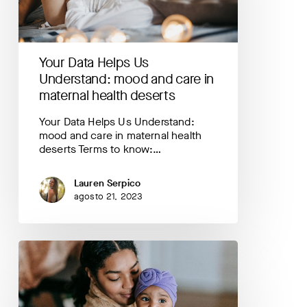
and
care
in
maternal
Your Data Helps Us
health
deserts
Understand: mood and care in
maternal health deserts
Your Data Helps Us Understand:
mood and care in maternal health
deserts Terms to know:…
Lauren Serpico
agosto 21, 2023
Your
Data
Helps
Us
Understand: