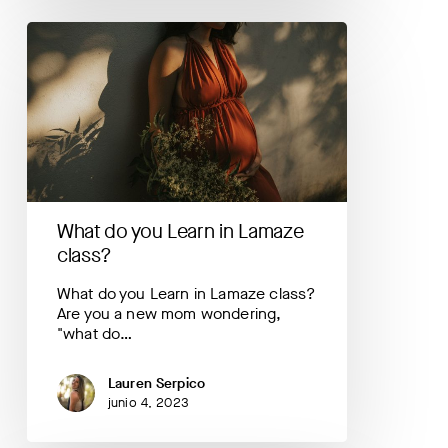
What
do
you
Learn
in
Lamaze
class?
What do you Learn in Lamaze
class?
What do you Learn in Lamaze class?
Are you a new mom wondering,
"what do…
Lauren Serpico
junio 4, 2023