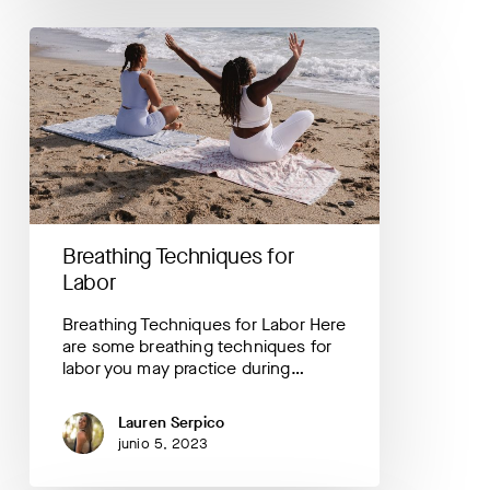
Breathing
Techniques
for
Labor
Breathing Techniques for
Labor
Breathing Techniques for Labor Here
are some breathing techniques for
labor you may practice during…
Lauren Serpico
junio 5, 2023