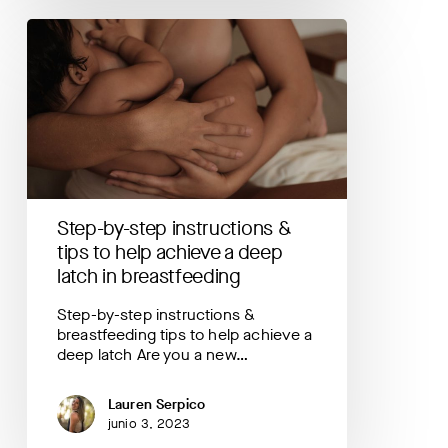
Step-
by-
step
instructions
&
tips
to
help
achieve
a
Step-by-step instructions &
deep
latch
tips to help achieve a deep
in
latch in breastfeeding
breastfeeding
Step-by-step instructions &
breastfeeding tips to help achieve a
deep latch Are you a new…
Lauren Serpico
junio 3, 2023