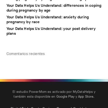
Your Data Helps Us Understand: differences in coping
during pregnancy by age
Your Data Helps Us Understand: anxiety during
pregnancy by race
Your Data Helps Us Understand: your post delivery
plans
Comentarios recientes
El estudio PowerMom es activado por MyDataHelps y
también esta disponible en
Google Play
y
App Store
.