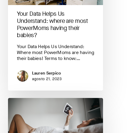
PowerMoms
having
Your Data Helps Us
their
babies?
Understand: where are most
PowerMoms having their
babies?
Your Data Helps Us Understand:
Where most PowerMoms are having
their babies! Terms to know:…
Lauren Serpico
agosto 21, 2023
Your
Data
Helps
Us
Understand:
mood