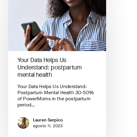
Data
Helps
Us
Understand:
postpartum
mental
health
Your Data Helps Us
Understand: postpartum
mental health
Your Data Helps Us Understand:
Postpartum Mental Health 30-50%
of PowerMoms in the postpartum
period…
Lauren Serpico
agosto 11, 2023