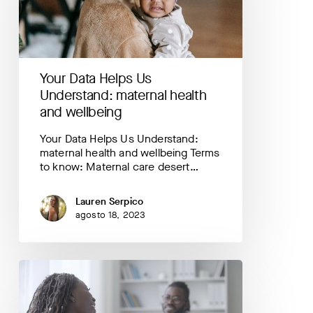
maternal
health
and
wellbeing
Your Data Helps Us
Understand: maternal health
and wellbeing
Your Data Helps Us Understand:
maternal health and wellbeing Terms
to know: Maternal care desert…
Lauren Serpico
agosto 18, 2023
Highlighting
PowerMom
FIRST:
a