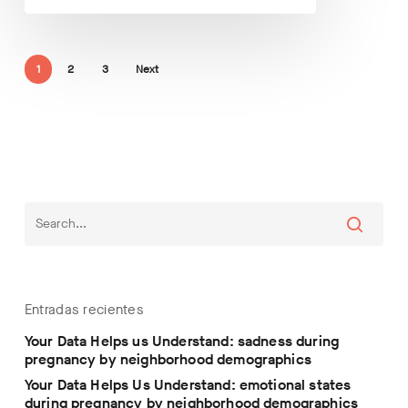
1
2
3
Next
Entradas recientes
Your Data Helps us Understand: sadness during
pregnancy by neighborhood demographics
Your Data Helps Us Understand: emotional states
during pregnancy by neighborhood demographics