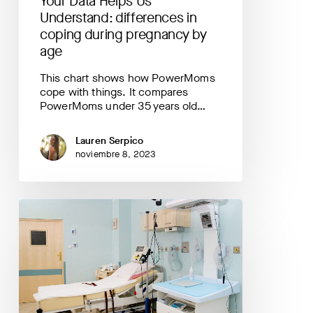
Your Data Helps Us
by
age
Understand: differences in
coping during pregnancy by
age
This chart shows how PowerMoms
cope with things. It compares
PowerMoms under 35 years old…
Lauren Serpico
noviembre 8, 2023
Your
Data
Helps
Us
Understand:
where
are
most