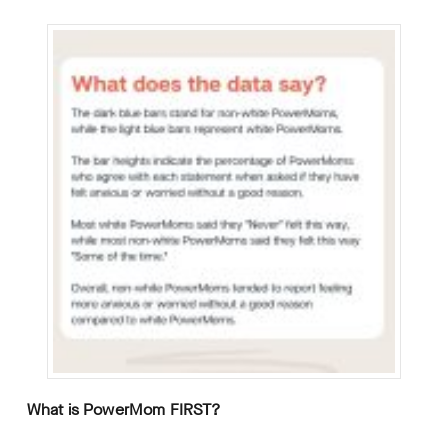
What is PowerMom FIRST?