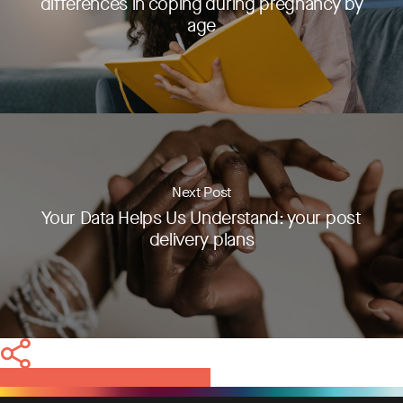
differences in coping during pregnancy by
age
Next Post
Your Data Helps Us Understand: your post
delivery plans
Share
Tweet
Share
Pin