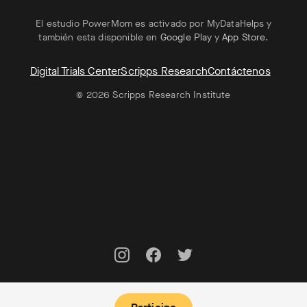
El estudio PowerMom es activado por MyDataHelps y
también esta disponible en
Google Play
y
App Store
.
Digital Trials Center
Scripps Research
Contáctenos
© 2026 Scripps Research Institute