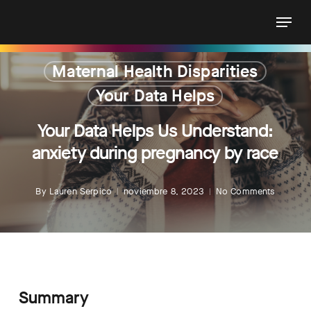
Skip
Menu
to
main
content
Maternal Health Disparities
Your Data Helps
Your Data Helps Us Understand:
anxiety during pregnancy by race
By
Lauren Serpico
noviembre 8, 2023
No Comments
Summary