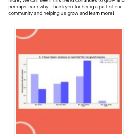
more, we can see if this trend continues to grow and
perhaps learn why. Thank you for being a part of our
community and helping us grow and learn more!