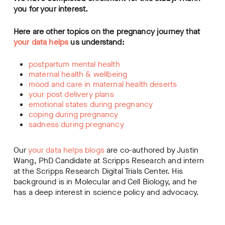
you for your interest.
Here are other topics on the pregnancy journey that
your data helps
us understand:
postpartum mental health
maternal health & wellbeing
mood and care in maternal health deserts
your post delivery plans
emotional states during pregnancy
coping during pregnancy
sadness during pregnancy
Our
your data helps blogs
are co-authored by Justin
Wang, PhD Candidate at Scripps Research and intern
at the Scripps Research Digital Trials Center. His
background is in Molecular and Cell Biology, and he
has a deep interest in science policy and advocacy.