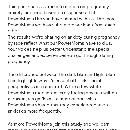
This post shares some information on pregnancy,
anxiety, and race based on responses that
PowerMoms like you have shared with us. The more
PowerMoms we have, the more we learn from each
other.
The results we’re sharing on anxiety during pregnancy
by race reflect what our PowerMoms have told us.
Your voices help us better understand the special
challenges and experiences you go through during
pregnancy.
The difference between the dark blue and light blue
bars highlights why it’s essential to take racial
perspectives into account. While a few white
PowerMoms mentioned rarely feeling anxious without
a reason, a significant number of non-white
PowerMoms shared that they experienced such
anxieties more frequently.
As more PowerMoms join this study and we learn