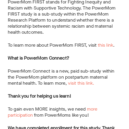
PowerMom FIRST stands for Fighting Inequity and
Racism with Supportive Technology. The PowerMom
FIRST study is a sub-study within the PowerMom
Research Platform to understand whether there is a
relationship between systemic racism and maternal
health outcomes.
To learn more about PowerMom FIRST, visit
this link
.
What is PowerMom Connect?
PowerMom Connect is a new, paid sub-study within
the PowerMom platform on postpartum maternal
mental health. To learn more,
visit this link.
Thank you for helping us learn!
To gain even MORE insights, we need
more
participation
from PowerMoms like you!
We have completed enrollment for this study. Thank