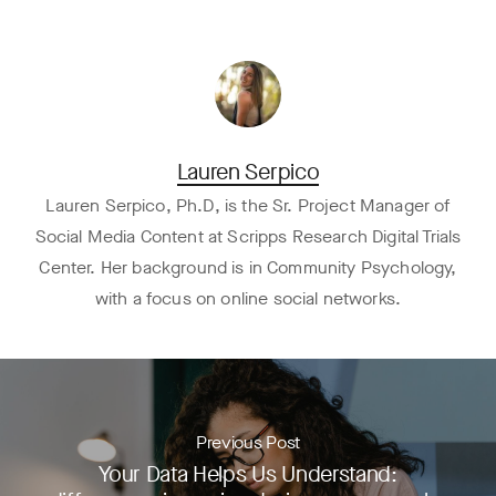
Lauren Serpico
Lauren Serpico, Ph.D, is the Sr. Project Manager of
Social Media Content at Scripps Research Digital Trials
Center. Her background is in Community Psychology,
with a focus on online social networks.
Previous Post
Your Data Helps Us Understand: