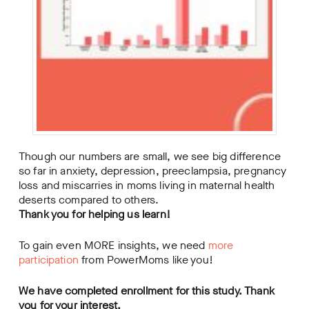
Though our numbers are small, we see big difference
so far in anxiety, depression, preeclampsia, pregnancy
loss and miscarries in moms living in maternal health
deserts compared to others.
Thank you for helping us learn!
To gain even MORE insights, we need
more
participation
from PowerMoms like you!
We have completed enrollment for this study. Thank
you for your interest.