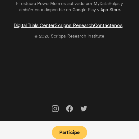
El estudio PowerMom es activado por MyDataHelps y
también esta disponible en
Google Play
y
App Store
.
Digital Trials Center
Scripps Research
Contáctenos
© 2026 Scripps Research Institute
Participe