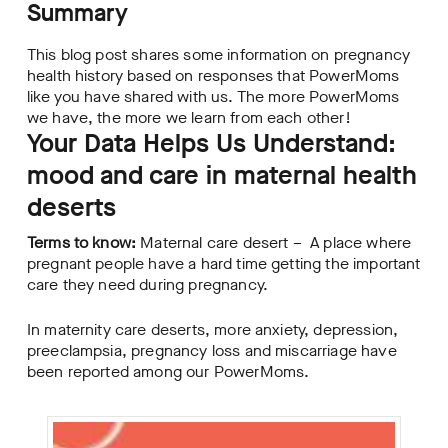
Summary
This blog post shares some information on pregnancy
health history based on responses that PowerMoms
like you have shared with us. The more PowerMoms
we have, the more we learn from each other!
Your Data Helps Us Understand:
mood and care in maternal health
deserts
Terms to know:
Maternal care desert – A place where
pregnant people have a hard time getting the important
care they need during pregnancy.
In maternity care deserts, more anxiety, depression,
preeclampsia, pregnancy loss and miscarriage have
been reported among our PowerMoms.