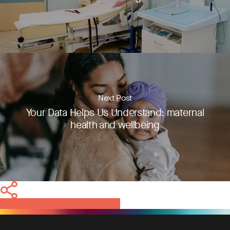
Next Post
Your Data Helps Us Understand: maternal
health and wellbeing
Share
Tweet
Share
Pin