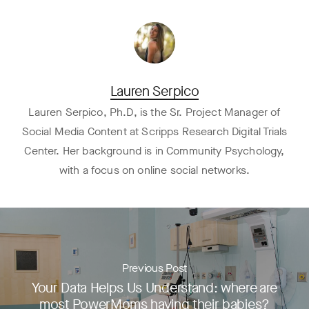
Lauren Serpico
Lauren Serpico, Ph.D, is the Sr. Project Manager of
Social Media Content at Scripps Research Digital Trials
Center. Her background is in Community Psychology,
with a focus on online social networks.
Previous Post
Your Data Helps Us Understand: where are
most PowerMoms having their babies?