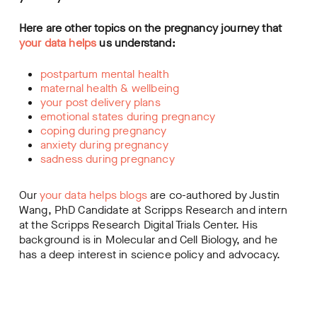
Here are other topics on the pregnancy journey that
your data helps
us understand:
postpartum mental health
maternal health & wellbeing
your post delivery plans
emotional states during pregnancy
coping during pregnancy
anxiety during pregnancy
sadness during pregnancy
Our
your data helps blogs
are co-authored by Justin
Wang, PhD Candidate at Scripps Research and intern
at the Scripps Research Digital Trials Center. His
background is in Molecular and Cell Biology, and he
has a deep interest in science policy and advocacy.