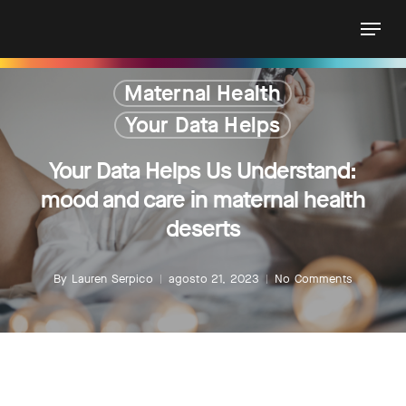
Skip
Menu
to
main
content
Maternal Health
Your Data Helps
Your Data Helps Us Understand:
mood and care in maternal health
deserts
By
Lauren Serpico
agosto 21, 2023
No Comments