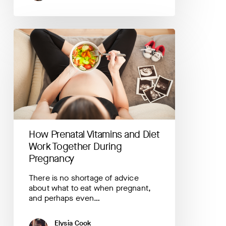
How
Prenatal
Vitamins
and
Diet
Work
Together
During
Pregnancy
How Prenatal Vitamins and Diet
Work Together During
Pregnancy
There is no shortage of advice
about what to eat when pregnant,
and perhaps even…
Elysia Cook