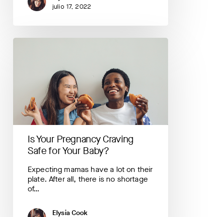
julio 17, 2022
Is
Your
Pregnancy
Craving
Safe
for
Your
Baby?
Is Your Pregnancy Craving
Safe for Your Baby?
Expecting mamas have a lot on their
plate. After all, there is no shortage
of…
Elysia Cook