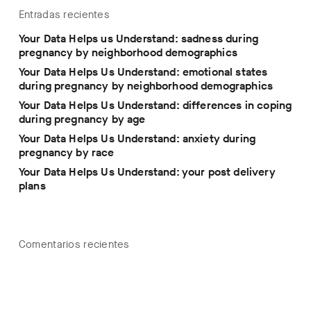
Entradas recientes
Your Data Helps us Understand: sadness during
pregnancy by neighborhood demographics
Your Data Helps Us Understand: emotional states
during pregnancy by neighborhood demographics
Your Data Helps Us Understand: differences in coping
during pregnancy by age
Your Data Helps Us Understand: anxiety during
pregnancy by race
Your Data Helps Us Understand: your post delivery
plans
Comentarios recientes