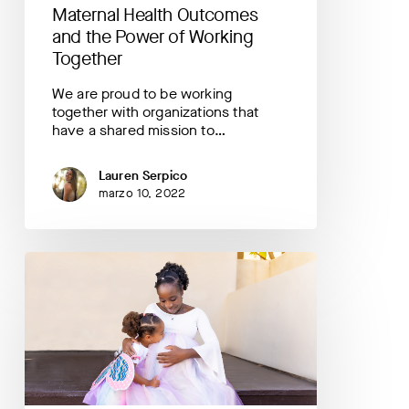
Maternal Health Outcomes
and the Power of Working
Together
We are proud to be working
together with organizations that
have a shared mission to…
Lauren Serpico
marzo 10, 2022
3
Black
Maternal
Health
Quotes
from
a
PowerMom