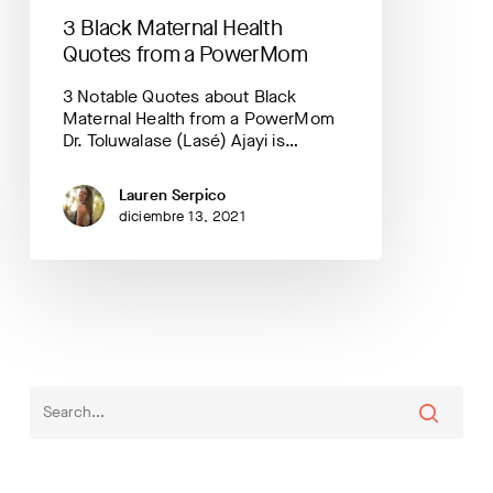
3 Black Maternal Health
Quotes from a PowerMom
3 Notable Quotes about Black
Maternal Health from a PowerMom
Dr. Toluwalase (Lasé) Ajayi is…
Lauren Serpico
diciembre 13, 2021