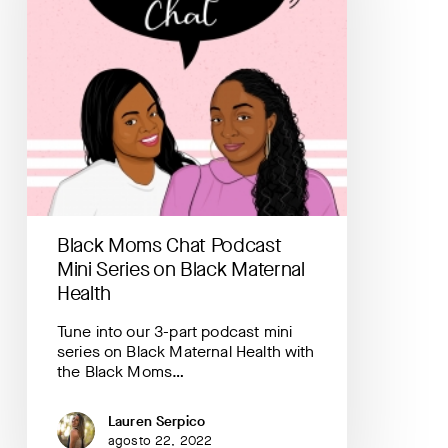
Series
on
Black
Maternal
Health
Black Moms Chat Podcast
Mini Series on Black Maternal
Health
Tune into our 3-part podcast mini
series on Black Maternal Health with
the Black Moms…
Lauren Serpico
agosto 22, 2022