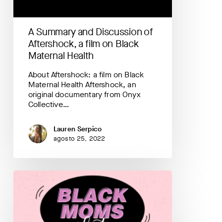
film
on
Black
A Summary and Discussion of
Maternal
Health
Aftershock, a film on Black
Maternal Health
About Aftershock: a film on Black
Maternal Health Aftershock, an
original documentary from Onyx
Collective…
Lauren Serpico
agosto 25, 2022
Black
Moms
Chat
Podcast
Mini