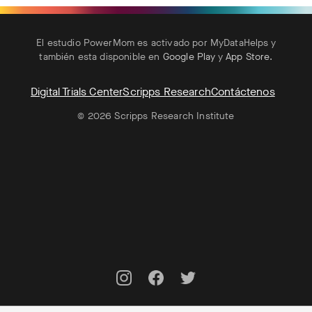
El estudio PowerMom es activado por MyDataHelps y
también esta disponible en
Google Play
y
App Store
.
Digital Trials Center
Scripps Research
Contáctenos
© 2026 Scripps Research Institute