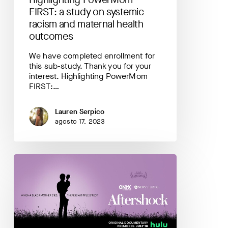
health
FIRST: a study on systemic
outcomes
racism and maternal health
outcomes
We have completed enrollment for
this sub-study. Thank you for your
interest. Highlighting PowerMom
FIRST:…
Lauren Serpico
agosto 17, 2023
A
Summary
and
Discussion
of
Aftershock,
a