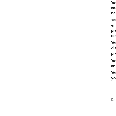
Yo
sa
ne
Yo
em
pr
n
de
Yo
di
pr
e
Yo
an
Yo
yo
Re