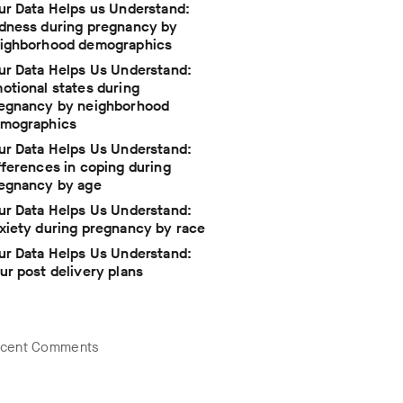
ur Data Helps us Understand:
dness during pregnancy by
ighborhood demographics
ur Data Helps Us Understand:
otional states during
egnancy by neighborhood
mographics
ur Data Helps Us Understand:
fferences in coping during
egnancy by age
ur Data Helps Us Understand:
xiety during pregnancy by race
ur Data Helps Us Understand:
ur post delivery plans
cent Comments