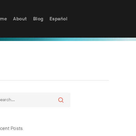
ome
About
Blog
Español
cent Posts