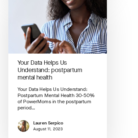
Your
Data
Helps
Us
Understand:
postpartum
mental
health
Your Data Helps Us
Understand: postpartum
mental health
Your Data Helps Us Understand:
Postpartum Mental Health 30-50%
of PowerMoms in the postpartum
period…
Lauren Serpico
August 11, 2023