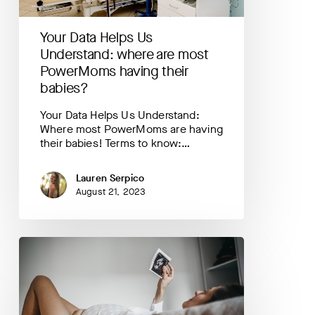
PowerMoms
having
Your Data Helps Us
their
babies?
Understand: where are most
PowerMoms having their
babies?
Your Data Helps Us Understand:
Where most PowerMoms are having
their babies! Terms to know:…
Lauren Serpico
August 21, 2023
Your
Data
Helps
Us
Understand:
mood