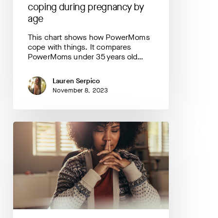
coping during pregnancy by
age
This chart shows how PowerMoms
cope with things. It compares
PowerMoms under 35 years old…
Lauren Serpico
November 8, 2023
Your
Data
Helps
Us
Understand:
anxiety
during
pregnancy
by
race