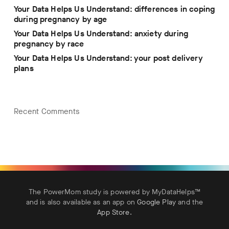
Your Data Helps Us Understand: differences in coping
during pregnancy by age
Your Data Helps Us Understand: anxiety during
pregnancy by race
Your Data Helps Us Understand: your post delivery
plans
Recent Comments
The PowerMom study is powered by MyDataHelps™
and is also available as an app on
Google Play
and the
App Store
.