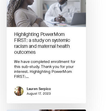
study
on
systemic
racism
and
maternal
Highlighting PowerMom
health
FIRST: a study on systemic
outcomes
racism and maternal health
outcomes
We have completed enrollment for
this sub-study. Thank you for your
interest. Highlighting PowerMom
FIRST:…
Lauren Serpico
August 17, 2023