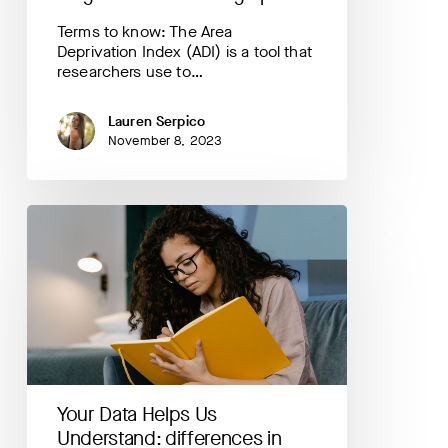
Terms to know: The Area
Deprivation Index (ADI) is a tool that
researchers use to…
Lauren Serpico
November 8, 2023
Your
Data
Helps
Us
Understand:
differences
in
coping
during
pregnancy
Your Data Helps Us
by
age
Understand: differences in