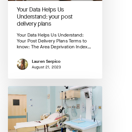
Your Data Helps Us
Understand: your post
delivery plans
Your Data Helps Us Understand:
Your Post Delivery Plans Terms to
know: The Area Deprivation Index…
Lauren Serpico
August 21, 2023
Your
Data
Helps
Us
Understand:
where
are
most