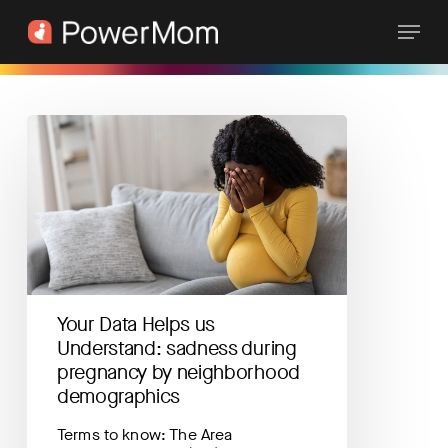
Skip
Menu
to
main
content
Your
Data
Helps
us
Understand:
sadness
during
pregnancy
by
neighborhood
Your Data Helps us
demographics
Understand: sadness during
pregnancy by neighborhood
demographics
Terms to know: The Area