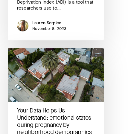
Deprivation Index (ADI) is a tool that
researchers use to…
Lauren Serpico
November 8, 2023
Your
Data
Helps
Us
Understand:
emotional
states
during
pregnancy
by
Your Data Helps Us
neighborhood
demographics
Understand: emotional states
during pregnancy by
neighborhood demographics