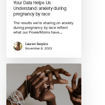
Your Data Helps Us
Understand: anxiety during
pregnancy by race
The results we're sharing on anxiety
during pregnancy by race reflect
what our PowerMoms have…
Lauren Serpico
November 8, 2023
Your
Data
Helps
Us
Understand:
your
post
delivery
plans