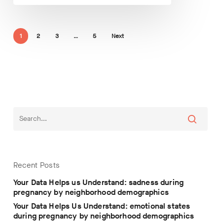
1
2
3
…
5
Next
Recent Posts
Your Data Helps us Understand: sadness during
pregnancy by neighborhood demographics
Your Data Helps Us Understand: emotional states
during pregnancy by neighborhood demographics