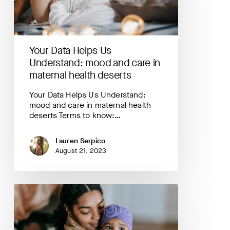
and
care
in
maternal
Your Data Helps Us
health
deserts
Understand: mood and care in
maternal health deserts
Your Data Helps Us Understand:
mood and care in maternal health
deserts Terms to know:…
Lauren Serpico
August 21, 2023
Your
Data
Helps
Us
Understand: