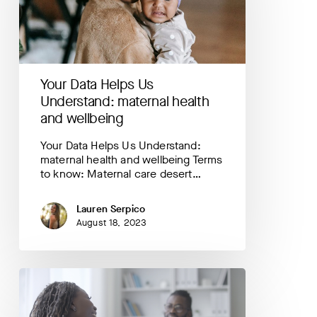
maternal
health
and
wellbeing
Your Data Helps Us
Understand: maternal health
and wellbeing
Your Data Helps Us Understand:
maternal health and wellbeing Terms
to know: Maternal care desert…
Lauren Serpico
August 18, 2023
Highlighting
PowerMom
FIRST:
a