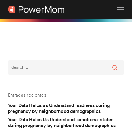
Skip
Menu
to
main
content
Entradas recientes
Your Data Helps us Understand: sadness during
pregnancy by neighborhood demographics
Your Data Helps Us Understand: emotional states
during pregnancy by neighborhood demographics