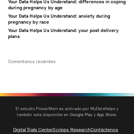
Your Data Helps Us Understand: differences in coping
during pregnancy by age
Your Data Helps Us Understand: anxiety during
pregnancy by race
Your Data Helps Us Understand: your post delivery
plans
Comentarios recientes
El estudio PowerMom es activado por MyDataHelps y
también esta disponible en
Google Play
y
App Store
.
Digital Trials Center
Scripps Research
Contáctenos