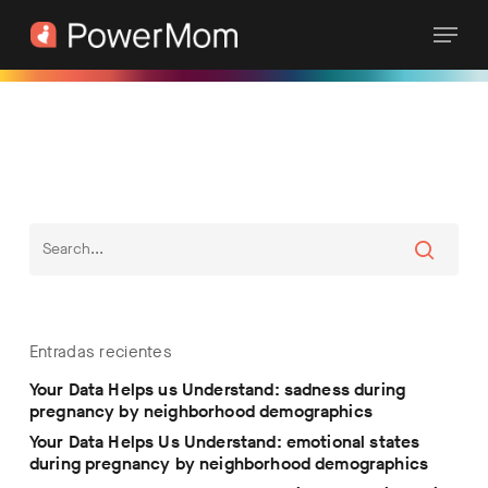
Skip
Menu
to
main
content
Entradas recientes
Your Data Helps us Understand: sadness during
pregnancy by neighborhood demographics
Your Data Helps Us Understand: emotional states
during pregnancy by neighborhood demographics