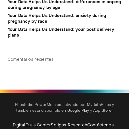
Your Data Helps Us Understand: differences in coping
during pregnancy by age
Your Data Helps Us Understand: anxiety during
pregnancy by race
Your Data Helps Us Understand: your post delivery
plans
Comentarios recientes
El estudio PowerMom es activado por MyDataHelps y
también esta disponible en
Google Play
y
App Store
.
Digital Trials Center
Scripps Research
Contáctenos