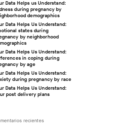
ur Data Helps us Understand:
dness during pregnancy by
ighborhood demographics
ur Data Helps Us Understand:
otional states during
egnancy by neighborhood
mographics
ur Data Helps Us Understand:
fferences in coping during
egnancy by age
ur Data Helps Us Understand:
xiety during pregnancy by race
ur Data Helps Us Understand:
ur post delivery plans
mentarios recientes