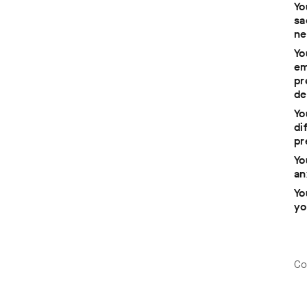
Yo
sa
ne
Yo
em
pr
de
 a
Yo
di
pr
ck
Yo
an
Yo
yo
Co