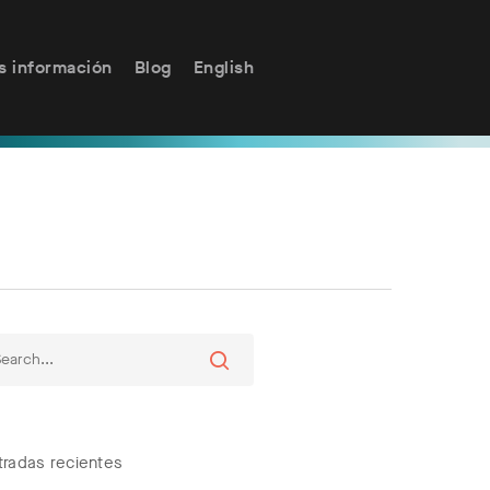
s información
Blog
English
tradas recientes