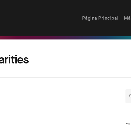
Página Principal
Má
rities
En