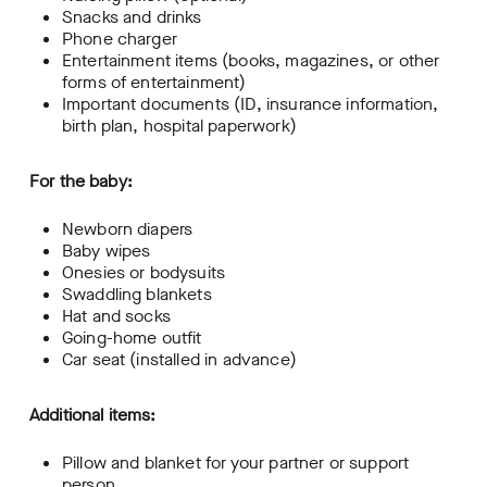
Snacks and drinks
Phone charger
Entertainment items (books, magazines, or other
forms of entertainment)
Important documents (ID, insurance information,
birth plan, hospital paperwork)
For the baby:
Newborn diapers
Baby wipes
Onesies or bodysuits
Swaddling blankets
Hat and socks
Going-home outfit
Car seat (installed in advance)
Additional items:
Pillow and blanket for your partner or support
person