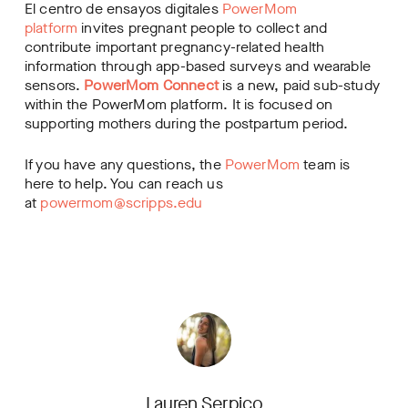
El centro de ensayos digitales
PowerMom
platform
invites pregnant people to collect and
contribute important pregnancy-related health
information through app-based surveys and wearable
sensors.
PowerMom Connect
is a new, paid sub-study
within the PowerMom platform. It is focused on
supporting mothers during the postpartum period.
If you have any questions, the
PowerMom
team is
here to help. You can reach us
at
powermom@scripps.edu
Lauren Serpico