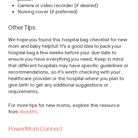
Camera or video recorder (if desired)
Nursing cover (if preferred)
Other Tips
We hope you found this hospital bag checklist for new
mom and baby helpful! It’s a good idea to pack your
hospital bag a few weeks before your due date to
ensure you have everything you need. Keep in mind
that different hospitals may have specific guidelines or
recommendations, so it’s worth checking with your
healthcare provider or the hospital where you plan to
give birth to get any additional suggestions or
requirements.
For more tips for new moms, explore this resource
from
WebMD
.
PowerMom Connect