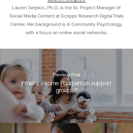
Lauren Serpico, Ph.D, is the Sr. Project Manager of
Social Media Content at Scripps Research Digital Trials
Center. Her background is in Community Psychology,
with a focus on online social networks.
Previous Post
What are some Postpartum support
groups?