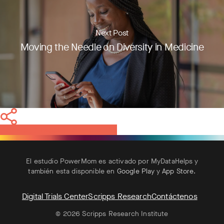
Next Post
Moving the Needle on Diversity in Medicine
Share
Tweet
Share
Pin
El estudio PowerMom es activado por MyDataHelps y
también esta disponible en
Google Play
y
App Store
.
Digital Trials Center
Scripps Research
Contáctenos
© 2026 Scripps Research Institute