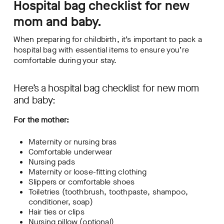
Hospital bag checklist for new
mom and baby.
When preparing for childbirth, it’s important to pack a
hospital bag with essential items to ensure you’re
comfortable during your stay.
Here’s a hospital bag checklist for new mom
and baby:
For the mother:
Maternity or nursing bras
Comfortable underwear
Nursing pads
Maternity or loose-fitting clothing
Slippers or comfortable shoes
Toiletries (toothbrush, toothpaste, shampoo,
conditioner, soap)
Hair ties or clips
Nursing pillow (optional)