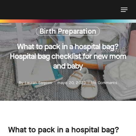
Skip
Menu
to
main
content
Birth Preparation
What to pack in a hospital bag?
Hospital bag checklist for new mom
and baby
By
Lauren Serpico
mayo 20, 2023
No Comments
What to pack in a hospital bag?