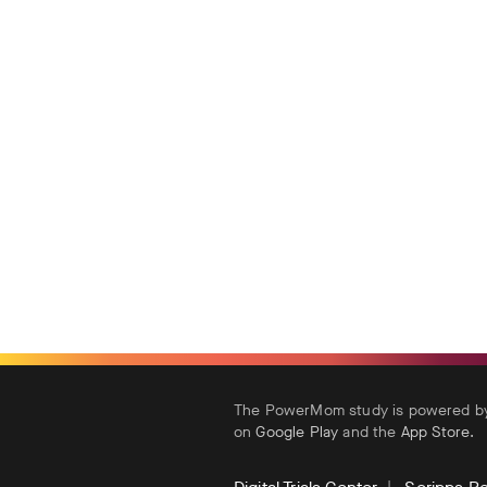
The PowerMom study is powered by 
on
Google Play
and the
App Store
.