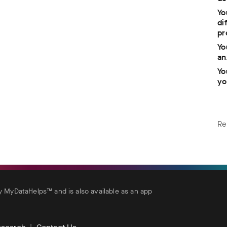
Yo
di
pr
Yo
an
Yo
yo
Re
MyDataHelps™ and is also available as an app