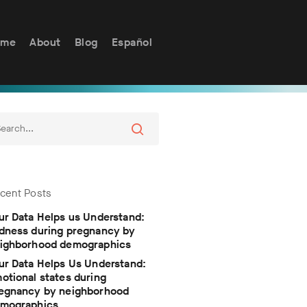
ome
About
Blog
Español
cent Posts
ur Data Helps us Understand:
dness during pregnancy by
ighborhood demographics
ur Data Helps Us Understand:
otional states during
egnancy by neighborhood
mographics