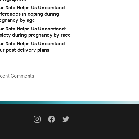
ur Data Helps Us Understand:
fferences in coping during
egnancy by age
ur Data Helps Us Understand:
xiety during pregnancy by race
ur Data Helps Us Understand:
ur post delivery plans
cent Comments