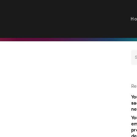
H
Re
Yo
sa
ne
Yo
em
pr
de