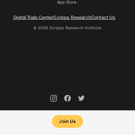
App Store
.
Digital Trials Center
Scripps Research
Contact Us
© 2026 Scripps Research Institute
Join Us