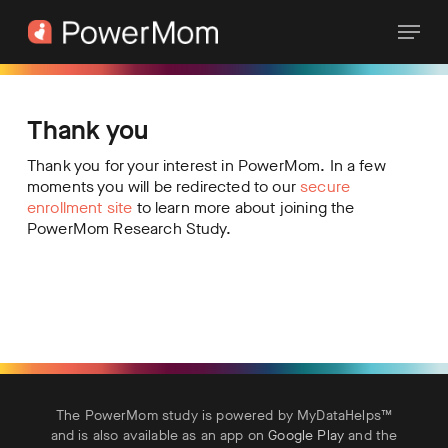
Skip
Menu
to
main
content
Thank you
Thank you for your interest in PowerMom. In a few
moments you will be redirected to our
secure
enrollment site
to learn more about joining the
PowerMom Research Study.
The PowerMom study is powered by MyDataHelps™
and is also available as an app on
Google Play
and the