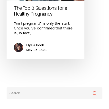
The Top 3 Questions for a
Healthy Pregnancy
‘Am I pregnant?’ is only the start.
Once you've confirmed that there
is, in fact,…
Elysia Cook
May 25, 2022