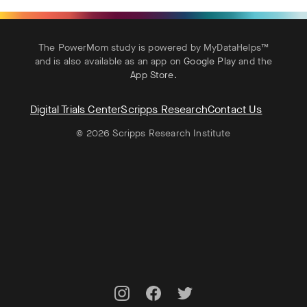
The PowerMom study is powered by MyDataHelps™
and is also available as an app on
Google Play
and the
App Store
.
Digital Trials Center
Scripps Research
Contact Us
© 2026 Scripps Research Institute