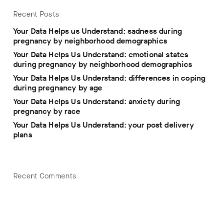
Recent Posts
Your Data Helps us Understand: sadness during
pregnancy by neighborhood demographics
Your Data Helps Us Understand: emotional states
during pregnancy by neighborhood demographics
Your Data Helps Us Understand: differences in coping
during pregnancy by age
Your Data Helps Us Understand: anxiety during
pregnancy by race
Your Data Helps Us Understand: your post delivery
plans
Recent Comments