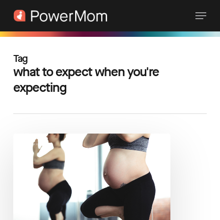
Skip
Menu
to
main
content
Tag
what to expect when you're
expecting
The
Top
3
Questions
for
a
Healthy
Pregnancy