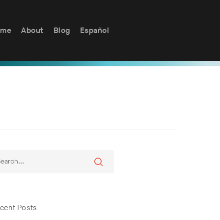
ome
About
Blog
Español
cent Posts