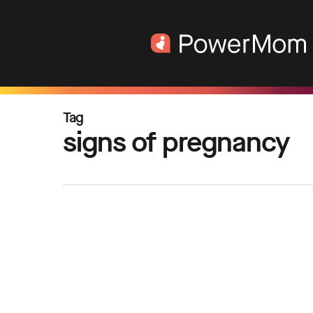
Skip
to
main
content
Tag
signs of pregnancy
Ways
to
Manage