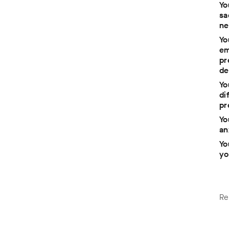
Yo
sa
ne
Yo
em
pr
e
de
Yo
di
pr
Yo
 to
an
Yo
yo
Re