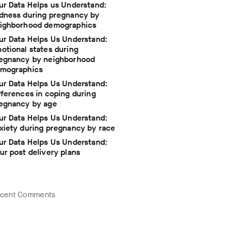
ur Data Helps us Understand:
dness during pregnancy by
ighborhood demographics
ur Data Helps Us Understand:
otional states during
egnancy by neighborhood
mographics
ur Data Helps Us Understand:
fferences in coping during
egnancy by age
ur Data Helps Us Understand:
xiety during pregnancy by race
ur Data Helps Us Understand:
ur post delivery plans
cent Comments