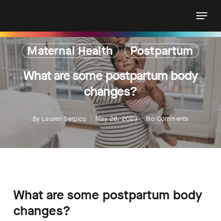
Skip
Menu
to
main
content
Maternal Health
Postpartum
What are some postpartum body
changes?
By
Lauren Serpico
May 26, 2023
No Comments
What are some postpartum body
changes?