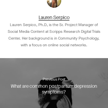
Lauren Serpico
Lauren Serpico, Ph.D, is the Sr. Project Manager of
Social Media Content at Scripps Research Digital Trials
Center. Her background is in Community Psychology,
with a focus on online social networks.
Previous Post
What are common postpartum depression
symptoms?