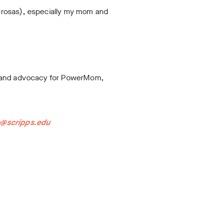
erosas), especially my mom and
nt and advocacy for PowerMom,
o@scripps.edu