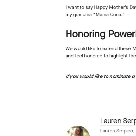
I want to say Happy Mother’s D
my grandma “Mama Cuca.”
Honoring Powe
We would like to extend these 
and feel honored to highlight t
If you would like to nominate 
Lauren Ser
Lauren Serpico, 