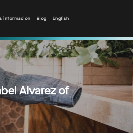
s información
Blog
English
el Alvarez of