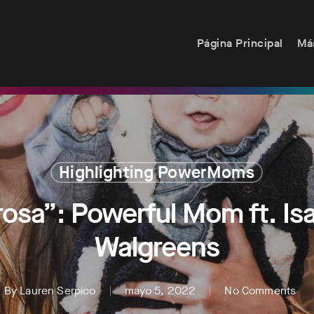
Página Principal
Má
Highlighting PowerMoms
sa”: Powerful Mom ft. Isab
Walgreens
By
Lauren Serpico
mayo 5, 2022
No Comments