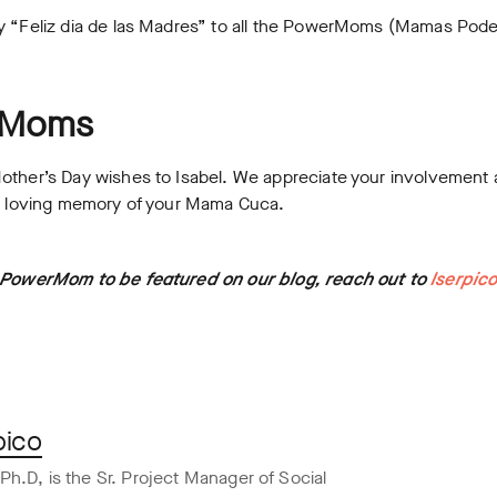
ay “Feliz dia de las Madres” to all the PowerMoms (Mamas Pod
rMoms
Mother’s Day wishes to Isabel. We appreciate your involveme
he loving memory of your Mama Cuca.
a PowerMom to be featured on our blog, reach out to
lserpic
pico
Ph.D, is the Sr. Project Manager of Social