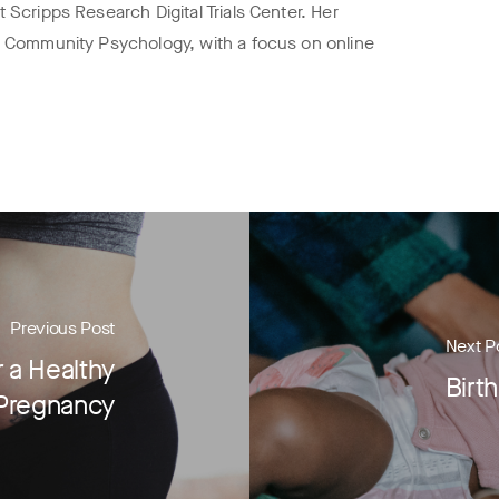
 Scripps Research Digital Trials Center. Her
n Community Psychology, with a focus on online
Previous Post
Next P
 a Healthy
Birt
Pregnancy