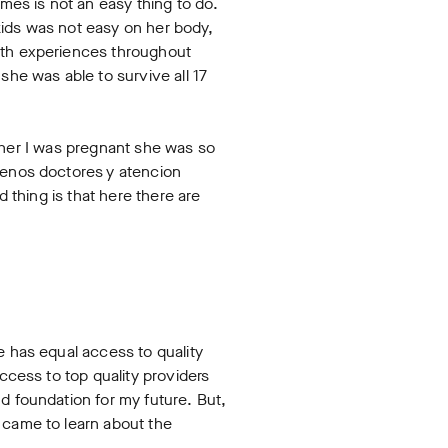
es is not an easy thing to do.
kids was not easy on her body,
eath experiences throughout
she was able to survive all 17
ld her I was pregnant she was so
buenos doctores y atencion
 thing is that here there are
e has equal access to quality
ccess to top quality providers
d foundation for my future. But,
 came to learn about the