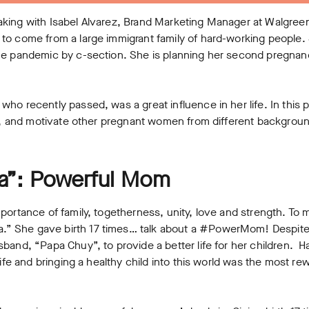
ing with Isabel Alvarez, Brand Marketing Manager at Walgreens.
to come from a large immigrant family of hard-working people.
e pandemic by c-section. She is planning her second pregnancy, 
ho recently passed, was a great influence in her life. In this p
ate, and motivate other pregnant women from different backgro
”: Powerful Mom
portance of family, togetherness, unity, love and strength. To m
 She gave birth 17 times… talk about a #PowerMom! Despite l
band, “Papa Chuy”, to provide a better life for her children. Ha
life and bringing a healthy child into this world was the most re
.