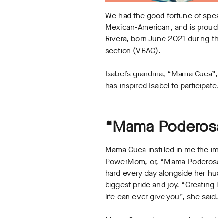
We had the good fortune of speak
Mexican-American, and is proud 
Rivera, born June 2021 during th
section (VBAC).
Isabel’s grandma, “Mama Cuca”, w
has inspired Isabel to particip
“Mama Poderosa
Mama Cuca instilled in me the im
PowerMom, or, “Mama Poderosa.”
hard every day alongside her hus
biggest pride and joy. “Creating 
life can ever give you”, she said