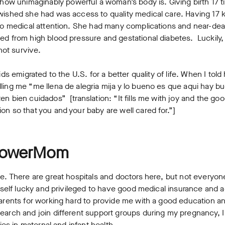
 unimaginably powerful a woman’s body is. Giving birth 17 tim
 wished she had was access to quality medical care. Having 17 
o no medical attention. She had many complications and near-d
ed from high blood pressure and gestational diabetes. Luckily, 
 not survive.
kids emigrated to the U.S. for a better quality of life. When I to
ling me “me llena de alegria mija y lo bueno es que aqui hay 
n bien cuidados” [translation: “It fills me with joy and the good
on so that you and your baby are well cared for.”]
 PowerMom
ee. There are great hospitals and doctors here, but not everyon
myself lucky and privileged to have good medical insurance and a
parents for working hard to provide me with a good education an
earch and join different support groups during my pregnancy, I
ties in maternal and infant health.