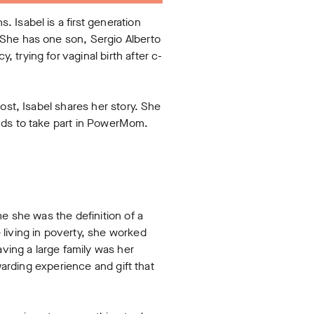
 Isabel is a first generation
 She has one son, Sergio Alberto
trying for vaginal birth after c-
ost, Isabel shares her story. She
unds to take part in PowerMom.
e she was the definition of a
iving in poverty, she worked
ving a large family was her
warding experience and gift that