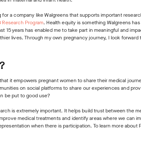
g for a company like Walgreens that supports important researc
s
Research Program
. Health equity is something Walgreens has
st 15 years has enabled me to take part in meaningful and impa
thier lives. Through my own pregnancy journey, I look forward 
?
that it empowers pregnant women to share their medical journ
nities on social platforms to share our experiences and provi
can be put to good use?
arch is extremely important. It helps build trust between the m
improve medical treatments and identify areas where we can i
presentation when there is participation. To learn more about