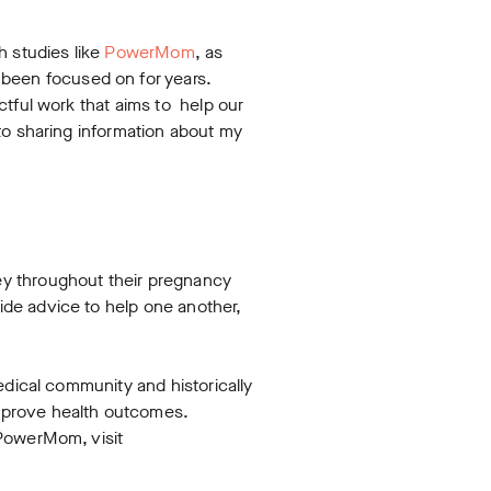
h studies like
PowerMom
, as
 been focused on for years.
ctful work that aims to help our
to sharing information about my
ey throughout their pregnancy
de advice to help one another,
edical community and historically
mprove health outcomes.
 PowerMom, visit