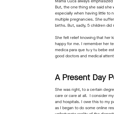
Mama Cuca always emphasized how
But, the one thing she said she
especially when having little t
multiple pregnancies. She suffer
births. But, sadly, 5 children did
She felt relief knowing that her 
happy for me. I remember her tel
medica para que tu y tu bebe este
good doctors and medical attenti
A Present Day
She was right, to a certain degr
care or care at all. I consider 
and hospitals. I owe this to my 
as I began to do some online res
unfortunate reality of the dispari