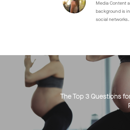
Media Content at
background is i
social networks.
The Top 3 Questions for