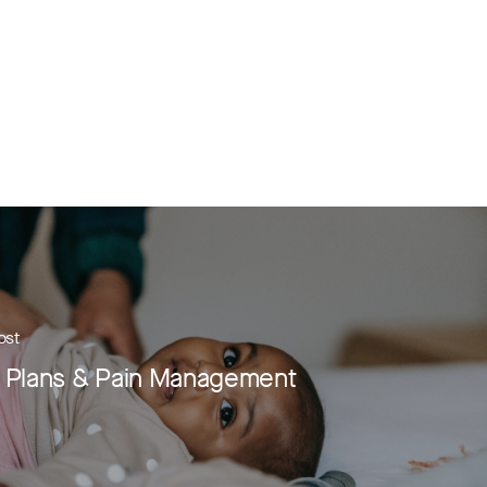
ost
h Plans & Pain Management