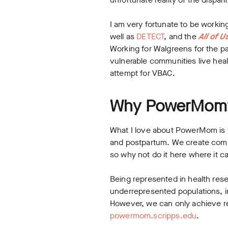
I am very fortunate to be workin
well as
DETECT
, and the
All of U
Working for Walgreens for the pa
vulnerable communities live heal
attempt for VBAC.
Why PowerMom
What I love about PowerMom is 
and postpartum. We create commu
so why not do it here where it 
Being represented in health rese
underrepresented populations, 
However, we can only achieve re
powermom.scripps.edu
.